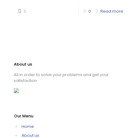
0
0
Read more
About us
All in order to solve your problems and get your
satisfaction.
Our Menu
→
Home
→
About us