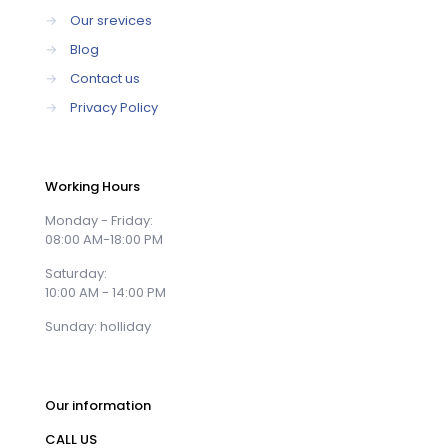
→
Our srevices
→
Blog
→
Contact us
→
Privacy Policy
Working Hours
Monday - Friday:
08:00 AM-18:00 PM
Saturday:
10:00 AM - 14:00 PM
Sunday: holliday
Our information
CALL US