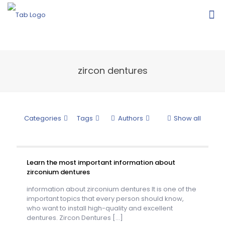
zircon dentures
Categories
Tags
Authors
Show all
Learn the most important information about
zirconium dentures
information about zirconium dentures It is one of the
important topics that every person should know,
who want to install high-quality and excellent
dentures. Zircon Dentures
[…]