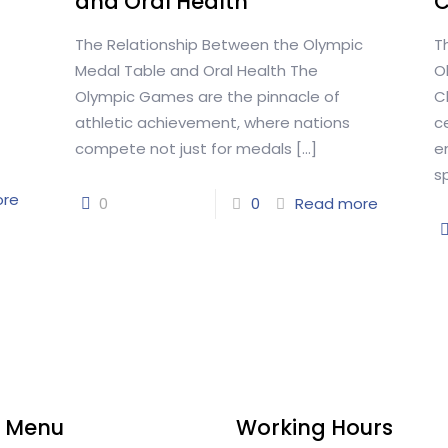
and Oral Health
The Relationship Between the Olympic
T
Medal Table and Oral Health The
O
Olympic Games are the pinnacle of
C
athletic achievement, where nations
c
compete not just for medals
[…]
e
s
ore
0
0
Read more
 Menu
Working Hours