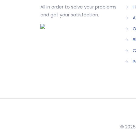
All in order to solve your problems
→
H
and get your satisfaction.
→
A
→
O
→
B
→
C
→
P
© 2025