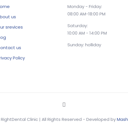
ome
Monday - Friday:
08:00 AM-18:00 PM
bout us
Saturday:
ur srevices
10:00 AM - 14:00 PM
log
Sunday: holliday
ontact us
rivacy Policy
 RightDental Clinic | All Rights Reserved - Developed by
Mash