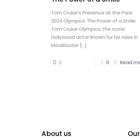
Tom Cruise’s Presence at the Paris
2024 Olympics: The Power of a Smile
Tom Cruise Olympics, the iconic
Hollywood actor known for his roles in
blockbuster
[…]
0
0
Read m
About us
Our