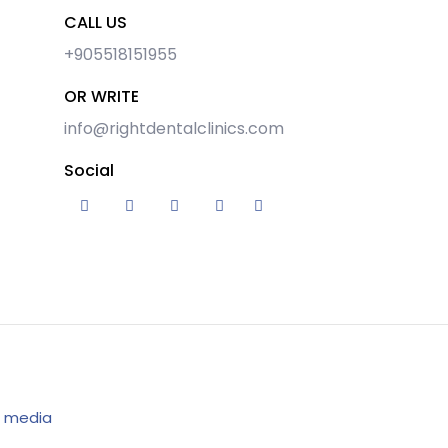
CALL US
+905518151955
OR WRITE
info@rightdentalclinics.com
Social
 media