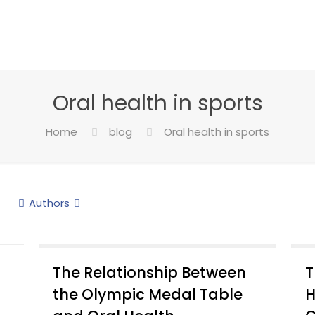
Oral health in sports
Home
blog
Oral health in sports
Authors
The Relationship Between
T
the Olympic Medal Table
H