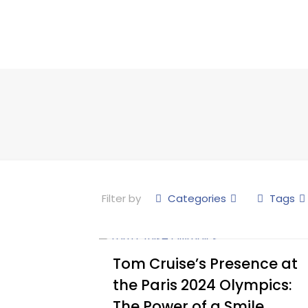
Filter by
Categories
Tags
Tom Cruise’s Presence at
the Paris 2024 Olympics:
The Power of a Smile