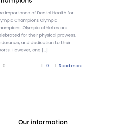
Champions
he Importance of Dental Health for
lympic Champions Olympic
hampions ,Olympic athletes are
elebrated for their physical prowess,
ndurance, and dedication to their
ports. However, one
[…]
0
0
Read more
Our information