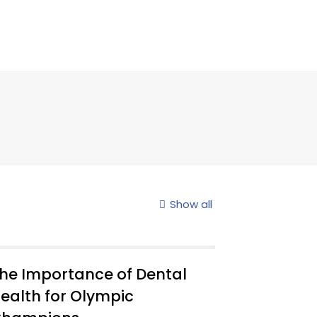
Show all
he Importance of Dental
ealth for Olympic