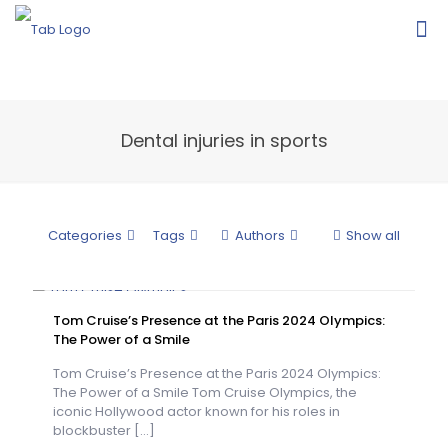
Dental injuries in sports
Categories
Tags
Authors
Show all
Tom Cruise’s Presence at the Paris 2024 Olympics:
The Power of a Smile
Tom Cruise’s Presence at the Paris 2024 Olympics:
The Power of a Smile Tom Cruise Olympics, the
iconic Hollywood actor known for his roles in
blockbuster
[…]