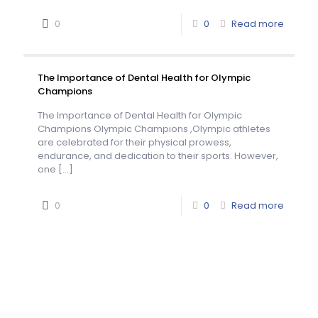
0
0
Read more
The Importance of Dental Health for Olympic
Champions
The Importance of Dental Health for Olympic
Champions Olympic Champions ,Olympic athletes
are celebrated for their physical prowess,
endurance, and dedication to their sports. However,
one
[…]
0
0
Read more