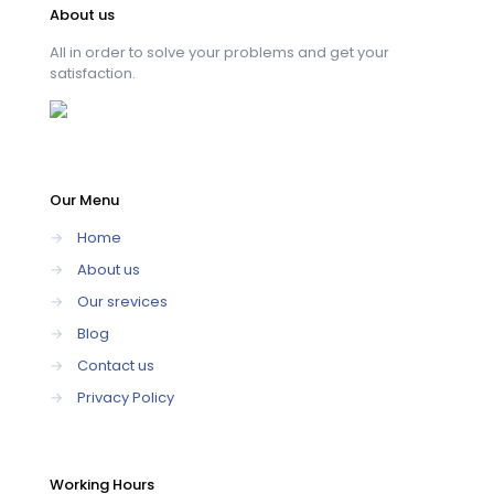
About us
All in order to solve your problems and get your
satisfaction.
Our Menu
→
Home
→
About us
→
Our srevices
→
Blog
→
Contact us
→
Privacy Policy
Working Hours