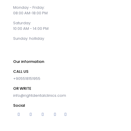
Monday - Friday:
08:00 AM-18:00 PM
Saturday:
10:00 AM - 14:00 PM
Sunday: holliday
Our information
CALL US
+905518151955
OR WRITE
info@rightdentalclinics.com
Social