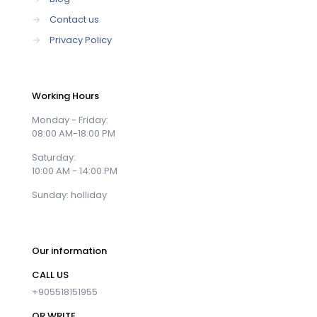
→
Contact us
→
Privacy Policy
Working Hours
Monday - Friday:
08:00 AM-18:00 PM
Saturday:
10:00 AM - 14:00 PM
Sunday: holliday
Our information
CALL US
+905518151955
OR WRITE