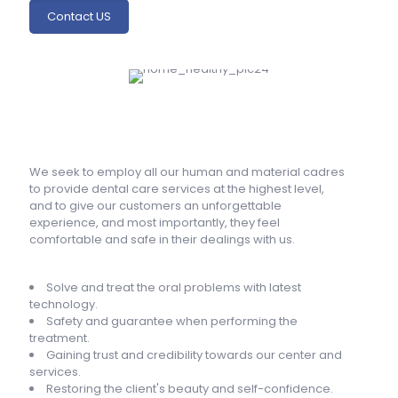
Contact US
We seek to employ all our human and material cadres
to provide dental care services at the highest level,
and to give our customers an unforgettable
experience, and most importantly, they feel
comfortable and safe in their dealings with us.
Solve and treat the oral problems with latest
technology.
Safety and guarantee when performing the
treatment.
Gaining trust and credibility towards our center and
services.
Restoring the client's beauty and self-confidence.