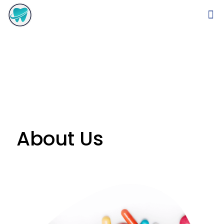
About Us