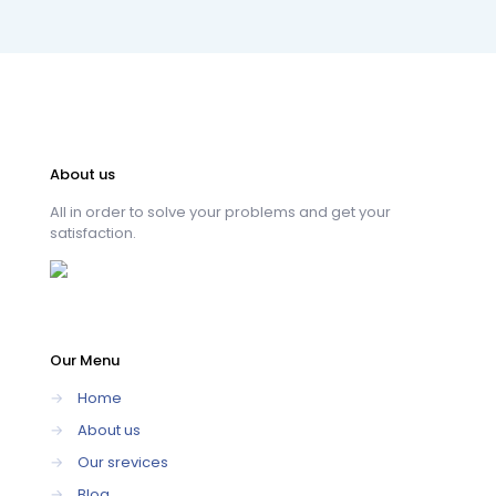
About us
All in order to solve your problems and get your
satisfaction.
Our Menu
→
Home
→
About us
→
Our srevices
→
Blog