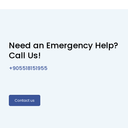
Need an Emergency Help?
Call Us!
+905518151955
Contact us