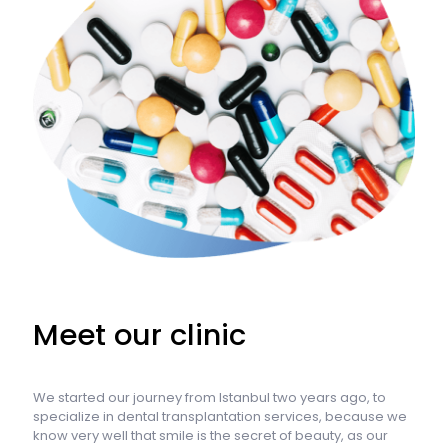
Meet our clinic
We started our journey from Istanbul two years ago, to
specialize in dental transplantation services, because we
know very well that smile is the secret of beauty, as our