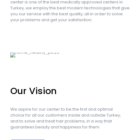
center is one of the best medically approved centers in
Turkey, we employ the best modern technologies that give
you our service with the best quality, all in order to solve
your problems and get your satisfaction.
Our Vision
We aspire for our center to be the first and optimal
choice for all our customers inside and outside Turkey,
and to solve and treat hair problems, in a way that
guarantees beauty and happiness for them.