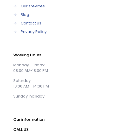
→
Our srevices
→
Blog
→
Contact us
→
Privacy Policy
Working Hours
Monday - Friday:
08:00 AM-18:00 PM
Saturday:
10:00 AM - 14:00 PM
Sunday: holliday
Our information
CALL US