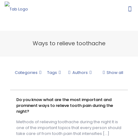
Ways to relieve toothache
Categories
Tags
Authors
Show all
Do you know what are the most important and
prominent ways to relieve tooth pain during the
night?
Methods of relieving toothache during the night It is
one of the important topics that every person should
take care of from tooth pain that intensifies
[…]