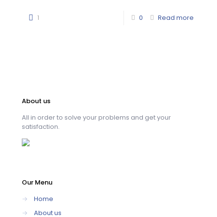
1
0
Read more
About us
All in order to solve your problems and get your
satisfaction.
Our Menu
→
Home
→
About us