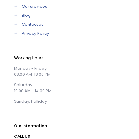
→
Our srevices
→
Blog
→
Contact us
→
Privacy Policy
Working Hours
Monday - Friday:
08:00 AM-18:00 PM
Saturday:
10:00 AM - 14:00 PM
Sunday: holliday
Our information
CALL US