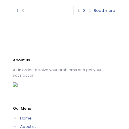
0
0
Read more
About us
All in order to solve your problems and get your
satisfaction.
Our Menu
→
Home
→
About us