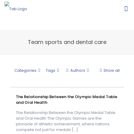
Team sports and dental care
Categories
Tags
Authors
Show all
The Relationship Between the Olympic Medal Table
and Oral Health
The Relationship Between the Olympic Medal Table
and Oral Health The Olympic Games are the
pinnacle of athletic achievement, where nations
compete not just for medals
[…]