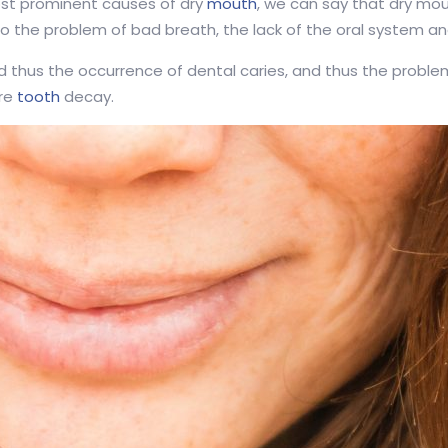
st prominent causes of dry
mouth
, we can say that dry mou
 the problem of bad breath, the lack of the oral system and t
d thus the occurrence of dental caries, and thus the proble
ere
tooth
decay.