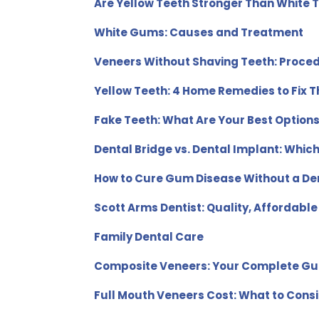
Are Yellow Teeth Stronger Than White 
White Gums: Causes and Treatment
Veneers Without Shaving Teeth: Proce
Yellow Teeth: 4 Home Remedies to Fix 
Fake Teeth: What Are Your Best Option
Dental Bridge vs. Dental Implant: Whic
How to Cure Gum Disease Without a Den
Scott Arms Dentist: Quality, Affordable
Family Dental Care
Composite Veneers: Your Complete Gu
Full Mouth Veneers Cost: What to Cons