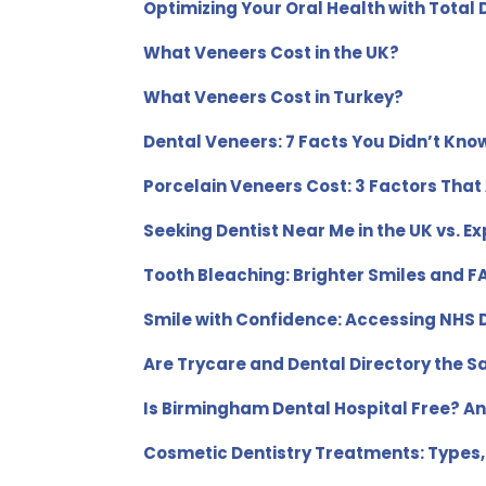
Optimizing Your Oral Health with Total
What Veneers Cost in the UK?
What Veneers Cost in Turkey?
Dental Veneers: 7 Facts You Didn’t Kno
Porcelain Veneers Cost: 3 Factors That 
Seeking Dentist Near Me in the UK vs. Ex
Tooth Bleaching: Brighter Smiles and 
Smile with Confidence: Accessing NHS D
Are Trycare and Dental Directory the 
Is Birmingham Dental Hospital Free? An
Cosmetic Dentistry Treatments: Types,