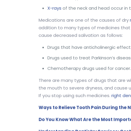
X-rays
of the neck and head occur in 
Medications are one of the causes of dry
addition to many types of medicines that 
cause decreased salivation as follows:
Drugs that have anticholinergic effect
Drugs used to treat Parkinson’s diseas
Chemotherapy drugs used for cancer
There are many types of drugs that are w
the mouth to severe dryness, and cause ul
If you stop using such medicines.
right den
Ways to Relieve Tooth Pain During the N
Do You Know What Are the Most Import