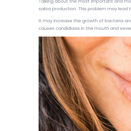
Talking about the most important and mo
saliva production. This problem may lead to
It may increase the growth of bacteria an
causes candidiasis in the mouth and sev