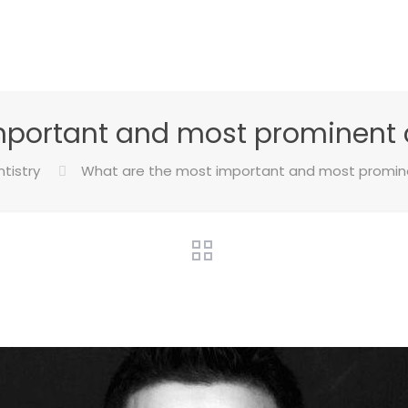
mportant and most prominent 
tistry
What are the most important and most promin