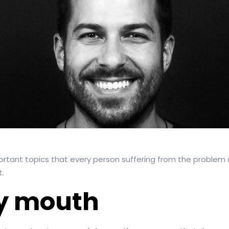
portant topics that every person suffering from the problem
t.
ry mouth