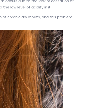
th occurs due to the lack or cessation of
he low level of acidity in it.
m of chronic dry mouth, and this problem