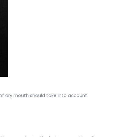
 of dry mouth should take into account