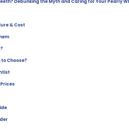
Teeth? Debunking the Myth and Caring for Your Pearly W
dure & Cost
Them
s?
h to Choose?
tist
 Prices
ide
ider