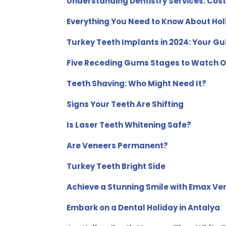
Understanding Dentistry Services: Cos
Everything You Need to Know About Hol
Turkey Teeth Implants in 2024: Your Gui
Five Receding Gums Stages to Watch O
Teeth Shaving: Who Might Need It?
Signs Your Teeth Are Shifting
Is Laser Teeth Whitening Safe?
Are Veneers Permanent?
Turkey Teeth Bright Side
Achieve a Stunning Smile with Emax Ve
Embark on a Dental Holiday in Antalya