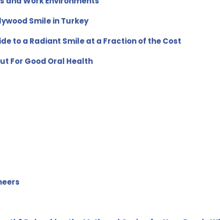
ts and Work Environments
lywood Smile in Turkey
de to a Radiant Smile at a Fraction of the Cost
ut For Good Oral Health
neers