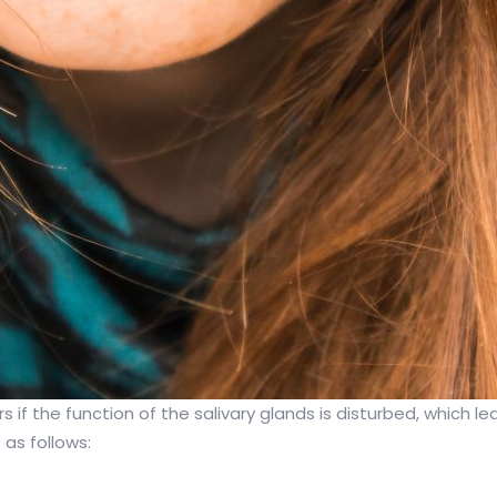
 if the function of the salivary glands is disturbed, which le
as follows: