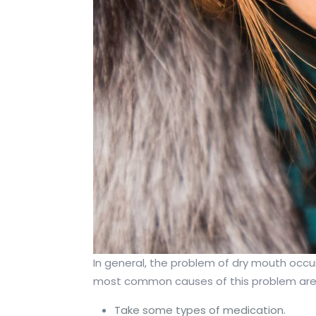
In general, the problem of dry mouth occurs
most common causes of this problem are 
Take some types of medication.