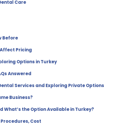
 Dental Care
w Before
Affect Pricing
ploring Options in Turkey
FAQs Answered
ental Services and Exploring Private Options
Same Business?
d What’s the Option Available in Turkey?
 Procedures, Cost