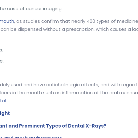
the case of cancer imaging.
mouth
, as studies confirm that nearly 400 types of medicine
can be dispensed without a prescription, which causes a lac
s.
e.
.
idely used and have anticholinergic effects, and with rega
cers in the mouth such as inflammation of the oral mucosa 
tal
ight
ant and Prominent Types of Dental X-Rays?