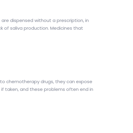
 are dispensed without a prescription, in
k of saliva production. Medicines that
rd to chemotherapy drugs, they can expose
if taken, and these problems often end in