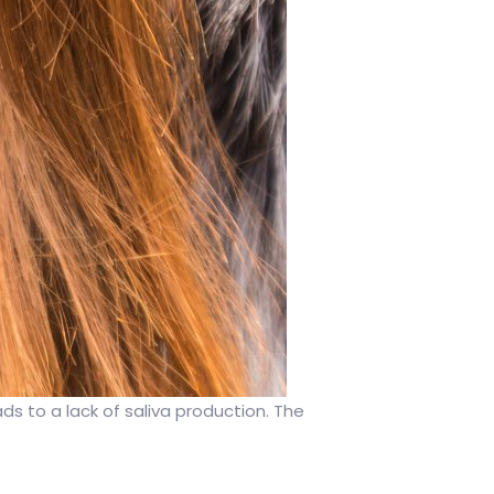
ads to a lack of saliva production. The