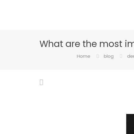
What are the most i
Home
blog
den