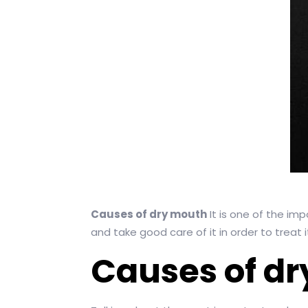
Causes of dry mouth
It is one of the im
and take good care of it in order to treat i
Causes of d