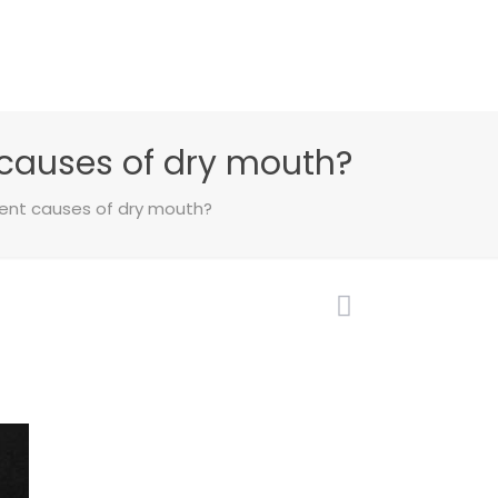
causes of dry mouth?
ent causes of dry mouth?