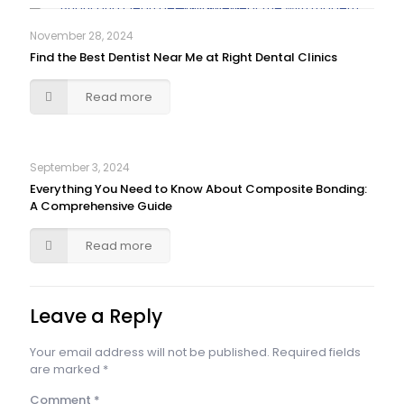
November 28, 2024
Find the Best Dentist Near Me at Right Dental Clinics
Read more
September 3, 2024
Everything You Need to Know About Composite Bonding:
A Comprehensive Guide
Read more
Leave a Reply
Your email address will not be published.
Required fields
are marked
*
Comment
*