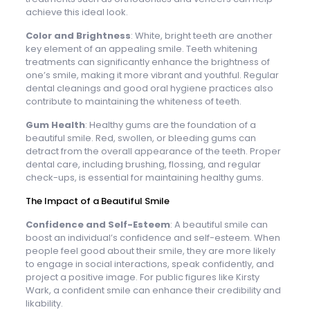
achieve this ideal look.
Color and Brightness
: White, bright teeth are another
key element of an appealing smile. Teeth whitening
treatments can significantly enhance the brightness of
one’s smile, making it more vibrant and youthful. Regular
dental cleanings and good oral hygiene practices also
contribute to maintaining the whiteness of teeth.
Gum Health
: Healthy gums are the foundation of a
beautiful smile. Red, swollen, or bleeding gums can
detract from the overall appearance of the teeth. Proper
dental care, including brushing, flossing, and regular
check-ups, is essential for maintaining healthy gums.
The Impact of a Beautiful Smile
Confidence and Self-Esteem
: A beautiful smile can
boost an individual’s confidence and self-esteem. When
people feel good about their smile, they are more likely
to engage in social interactions, speak confidently, and
project a positive image. For public figures like Kirsty
Wark, a confident smile can enhance their credibility and
likability.