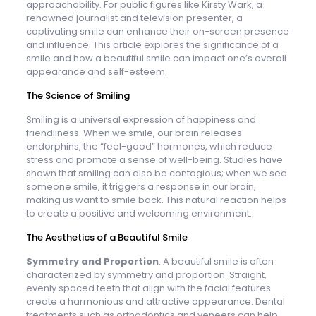
approachability. For public figures like Kirsty Wark, a
renowned journalist and television presenter, a
captivating smile can enhance their on-screen presence
and influence. This article explores the significance of a
smile and how a beautiful smile can impact one’s overall
appearance and self-esteem.
The Science of Smiling
Smiling is a universal expression of happiness and
friendliness. When we smile, our brain releases
endorphins, the “feel-good” hormones, which reduce
stress and promote a sense of well-being. Studies have
shown that smiling can also be contagious; when we see
someone smile, it triggers a response in our brain,
making us want to smile back. This natural reaction helps
to create a positive and welcoming environment.
The Aesthetics of a Beautiful Smile
Symmetry and Proportion
: A beautiful smile is often
characterized by symmetry and proportion. Straight,
evenly spaced teeth that align with the facial features
create a harmonious and attractive appearance. Dental
treatments such as orthodontics and veneers can help