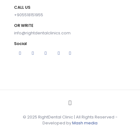
CALL US
+905518151955
OR WRITE
info@rightdentalclinics.com
Social
© 2025 RightDental Clinic | All Rights Reserved -
Developed by
Mash media