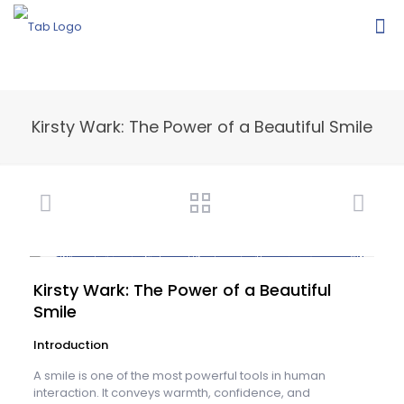
Kirsty Wark: The Power of a Beautiful Smile
Kirsty Wark: The Power of a Beautiful
Smile
Introduction
A smile is one of the most powerful tools in human
interaction. It conveys warmth, confidence, and