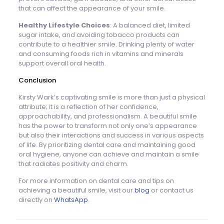
that can affect the appearance of your smile.
Healthy Lifestyle Choices
: A balanced diet, limited
sugar intake, and avoiding tobacco products can
contribute to a healthier smile. Drinking plenty of water
and consuming foods rich in vitamins and minerals
support overall oral health.
Conclusion
Kirsty Wark’s captivating smile is more than just a physical
attribute; it is a reflection of her confidence,
approachability, and professionalism. A beautiful smile
has the power to transform not only one’s appearance
but also their interactions and success in various aspects
of life. By prioritizing dental care and maintaining good
oral hygiene, anyone can achieve and maintain a smile
that radiates positivity and charm.
For more information on dental care and tips on
achieving a beautiful smile, visit our
blog
or contact us
directly on
WhatsApp
.