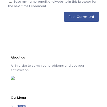
Save my name, email, and website in this browser for
the next time I comment.
About us
All in order to solve your problems and get your
satisfaction.
Our Menu
→
Home