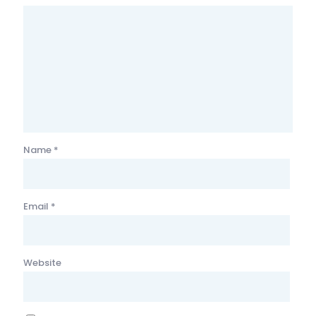
Name
*
Email
*
Website