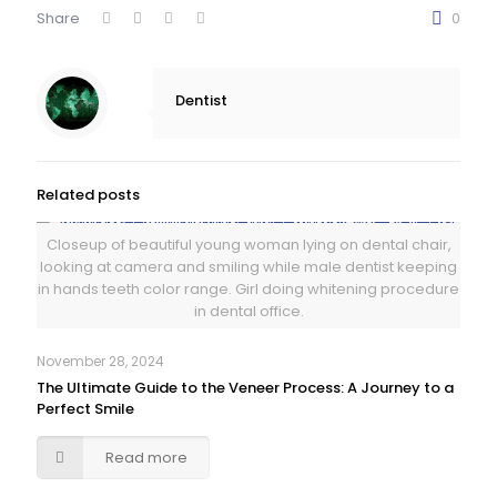
Share
0
Dentist
Related posts
Closeup of beautiful young woman lying on dental chair,
looking at camera and smiling while male dentist keeping
in hands teeth color range. Girl doing whitening procedure
in dental office.
November 28, 2024
The Ultimate Guide to the Veneer Process: A Journey to a
Perfect Smile
Read more