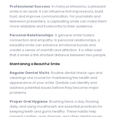
Professional Success
: In many professions, a pleasant
smile is an asset. It can influence first impressions, build
trust, and improve communication. For journalists and
television presenters, a captivating smile can make them
more relatable and trustworthy to their audience.
Personal Relationships
: A genuine smile fosters
connection and empathy. In personal relationships, a
beautiful smile can enhance emotional bonds and
create a sense of warmth and affection. It is often said
that a smile is the shortest distance between two people.
Maintaining a Beautiful Smile
Regular Dental Visits
: Routine dental check-ups and
cleanings are crucial for maintaining the health and
appearance of your smile. Dentists can identify and
address potential issues before they become major
problems.
Proper Oral Hygiene
: Brushing twice a day, flossing
daily, and using mouthwash are essential practices for
keeping teeth and gums healthy. These habits help
prevent cavities, gum disease, and other dental issues