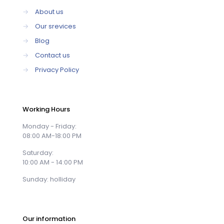
→
About us
→
Our srevices
→
Blog
→
Contact us
→
Privacy Policy
Working Hours
Monday - Friday:
08:00 AM-18:00 PM
Saturday:
10:00 AM - 14:00 PM
Sunday: holliday
Our information