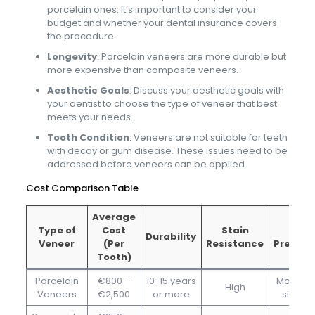
porcelain ones. It’s important to consider your
budget and whether your dental insurance covers
the procedure.
Longevity
: Porcelain veneers are more durable but
more expensive than composite veneers.
Aesthetic Goals
: Discuss your aesthetic goals with
your dentist to choose the type of veneer that best
meets your needs.
Tooth Condition
: Veneers are not suitable for teeth
with decay or gum disease. These issues need to be
addressed before veneers can be applied.
Cost Comparison Table
Average
Type of
Cost
Stain
Toot
Durability
Veneer
(Per
Resistance
Prepara
Tooth)
Porcelain
€800 –
10-15 years
Moderat
High
Veneers
€2,500
or more
signifi