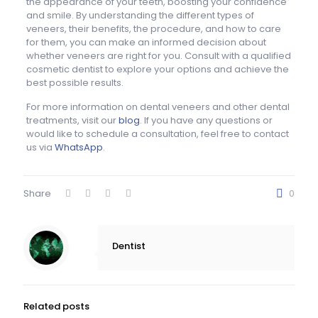
the appearance of your teeth, boosting your confidence
and smile. By understanding the different types of
veneers, their benefits, the procedure, and how to care
for them, you can make an informed decision about
whether veneers are right for you. Consult with a qualified
cosmetic dentist to explore your options and achieve the
best possible results.
For more information on dental veneers and other dental
treatments, visit our
blog
. If you have any questions or
would like to schedule a consultation, feel free to contact
us via
WhatsApp
.
Share
0
Dentist
Related posts