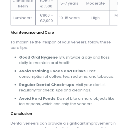
Composite
€250 –
5-7 years
Moderate
Minim
Resin
€1,500
€800 –
Minimal
Lumineers
10-15 years
High
€2,000
non
Maintenance and Care
To maximize the lifespan of your veneers, follow these
care tips:
Good Oral Hygiene
: Brush twice a day and floss
daily to maintain oral health.
Avoid Staining Foods and Drinks
: Limit
consumption of coffee, tea, red wine, and tobacco.
Regular Dental Check-ups
: Visit your dentist
regularly for check-ups and cleanings.
Avoid Hard Foods
: Do not bite on hard objects like
ice or pens, which can chip the veneers.
Conclusion
Dental veneers can provide a significant improvement in