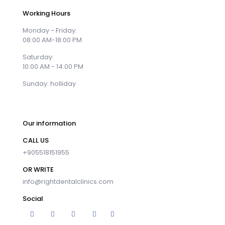
Working Hours
Monday - Friday:
08:00 AM-18:00 PM
Saturday:
10:00 AM - 14:00 PM
Sunday: holliday
Our information
CALL US
+905518151955
OR WRITE
info@rightdentalclinics.com
Social