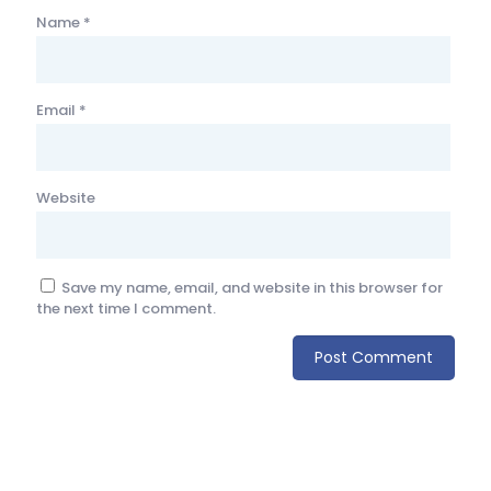
Name
*
Email
*
Website
Save my name, email, and website in this browser for
the next time I comment.