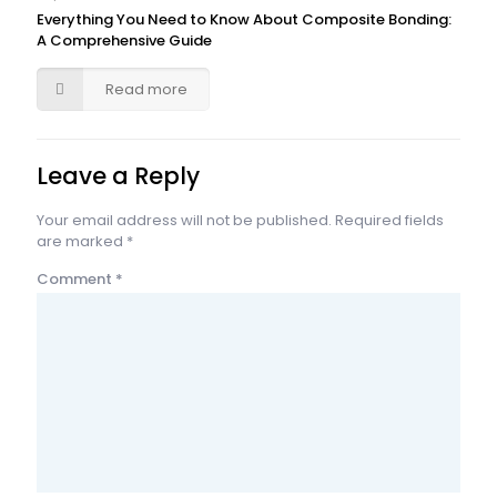
Everything You Need to Know About Composite Bonding:
A Comprehensive Guide
Read more
Leave a Reply
Your email address will not be published.
Required fields
are marked
*
Comment
*