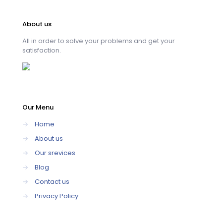
About us
All in order to solve your problems and get your
satisfaction.
Our Menu
→
Home
→
About us
→
Our srevices
→
Blog
→
Contact us
→
Privacy Policy