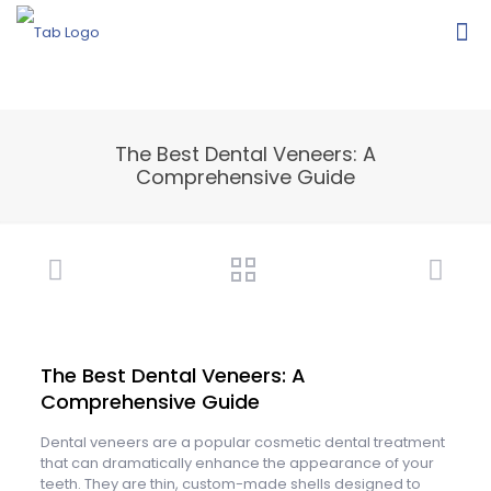
The Best Dental Veneers: A
Comprehensive Guide
The Best Dental Veneers: A
Comprehensive Guide
Dental veneers are a popular cosmetic dental treatment
that can dramatically enhance the appearance of your
teeth. They are thin, custom-made shells designed to