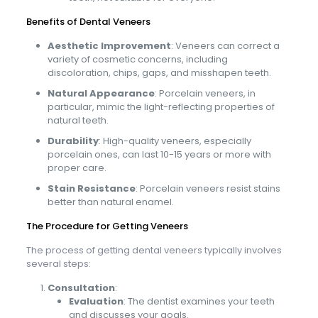
Benefits of Dental Veneers
Aesthetic Improvement
: Veneers can correct a
variety of cosmetic concerns, including
discoloration, chips, gaps, and misshapen teeth.
Natural Appearance
: Porcelain veneers, in
particular, mimic the light-reflecting properties of
natural teeth.
Durability
: High-quality veneers, especially
porcelain ones, can last 10-15 years or more with
proper care.
Stain Resistance
: Porcelain veneers resist stains
better than natural enamel.
The Procedure for Getting Veneers
The process of getting dental veneers typically involves
several steps:
Consultation
:
Evaluation
: The dentist examines your teeth
and discusses your goals.