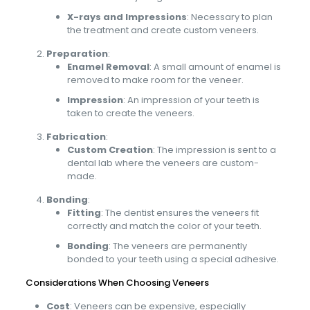
X-rays and Impressions
: Necessary to plan
the treatment and create custom veneers.
Preparation
:
Enamel Removal
: A small amount of enamel is
removed to make room for the veneer.
Impression
: An impression of your teeth is
taken to create the veneers.
Fabrication
:
Custom Creation
: The impression is sent to a
dental lab where the veneers are custom-
made.
Bonding
:
Fitting
: The dentist ensures the veneers fit
correctly and match the color of your teeth.
Bonding
: The veneers are permanently
bonded to your teeth using a special adhesive.
Considerations When Choosing Veneers
Cost
: Veneers can be expensive, especially