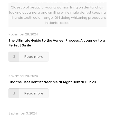
Closeup of beautiful young woman lying on dental chair,
looking at camera and smiling while male dentist keeping
in hands teeth color range. Girl doing whitening procedure
in dental office.
November 28, 2024
The Ultimate Guide to the Veneer Process: A Journey to a
Perfect Smile
Read more
November 28, 2024
Find the Best Dentist Near Me at Right Dental Clinics
Read more
September 3, 2024