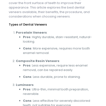
cover the front surface of teeth to improve their
appearance. This article explores the best dental
veneers available, their benefits, the procedure, and
considerations when choosing veneers.
Types of Dental Veneers
Porcelain Veneers
:
Pros
: Highly durable, stain-resistant, natural-
looking.
Cons
: More expensive, requires more tooth
enamel removal.
Composite Resin Veneers
:
Pros
: Less expensive, require less enamel
removal, can be repaired easily.
Cons
: Less durable, prone to staining.
Lumineers
:
Pros
: Ultra-thin, minimal tooth preparation,
reversible.
Cons
: Less effective for severely discolored
teeth, not suitable for everyone.